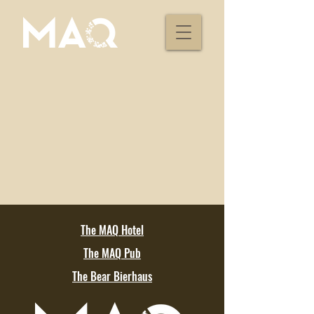
The MAQ Hotel
The MAQ Pub
The Bear Bierhaus